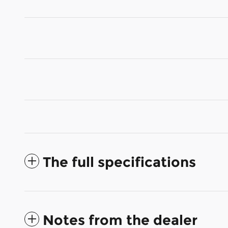
The full specifications
Notes from the dealer