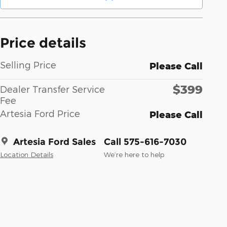
Price details
Selling Price
Please Call
$399
Dealer Transfer Service
Fee
Artesia Ford Price
Please Call
Artesia Ford Sales
Call 575-616-7030
Location Details
We’re here to help