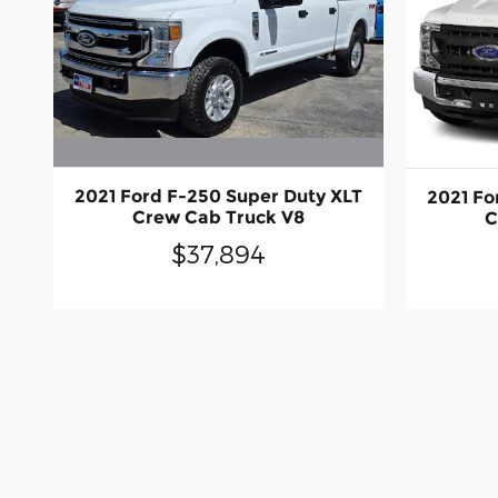
2021 Ford F-250 Super Duty XLT
2021 Fo
Crew Cab Truck V8
C
$37,894