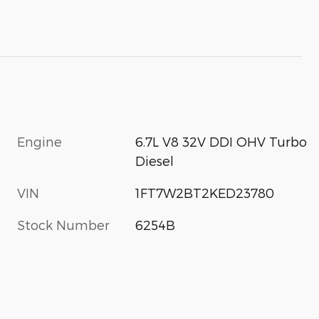
Engine
6.7L V8 32V DDI OHV Turbo
Diesel
VIN
1FT7W2BT2KED23780
Stock Number
6254B