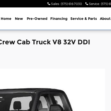
Sales
:
(575) 616-7030
Service
:
(575) 
Home
New
Pre-Owned
Financing
Service & Parts
About
Crew Cab Truck V8 32V DDI