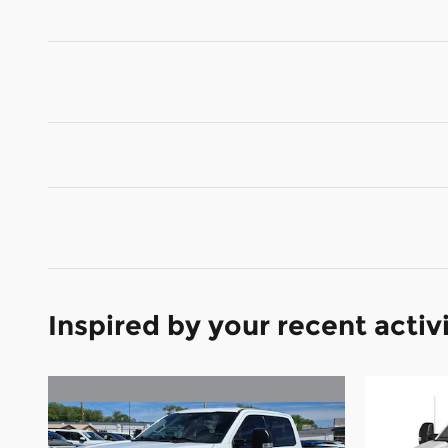
Inspired by your recent activ