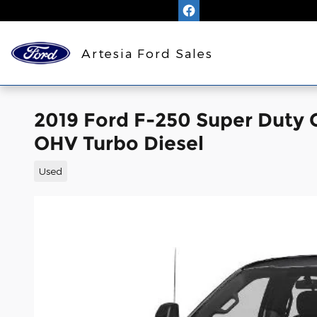
Skip to main content
Artesia Ford Sales
2019 Ford F-250 Super Duty 
OHV Turbo Diesel
Used