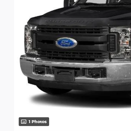
1 Photos