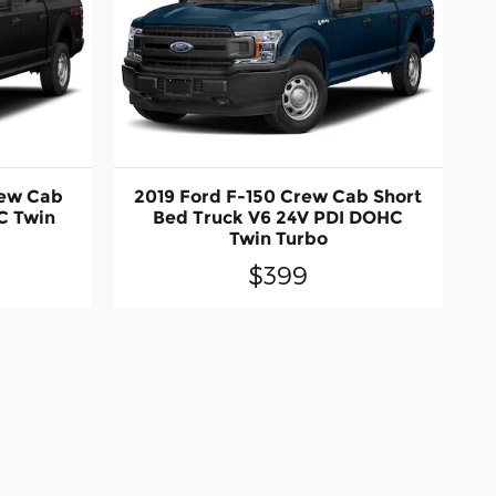
rew Cab
2019 Ford F-150 Crew Cab Short
C Twin
Bed Truck V6 24V PDI DOHC
Twin Turbo
$399