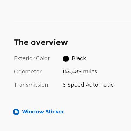
The overview
Exterior Color
Black
Odometer
144,489 miles
Transmission
6-Speed Automatic
Window Sticker