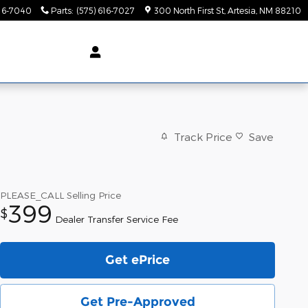
616-7040
Parts
:
(575) 616-7027
300 North First St
Artesia
,
NM
88210
Track Price
Save
PLEASE_CALL
Selling Price
399
$
Dealer Transfer Service Fee
Get ePrice
Get Pre-Approved