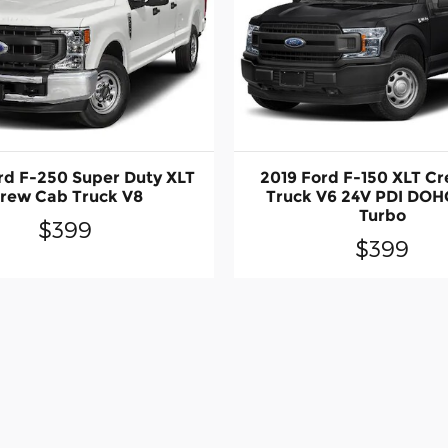
rd F-250 Super Duty XLT
2019 Ford F-150 XLT C
rew Cab Truck V8
Truck V6 24V PDI DOH
Turbo
$399
$399