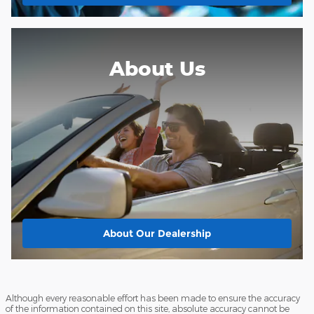
About Us
About
Our Dealership
Although every reasonable effort has been made to ensure the accuracy
of the information contained on this site, absolute accuracy cannot be