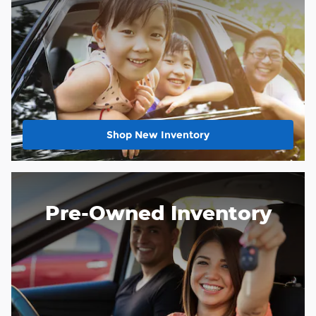
Shop New Inventory
Pre-Owned Inventory