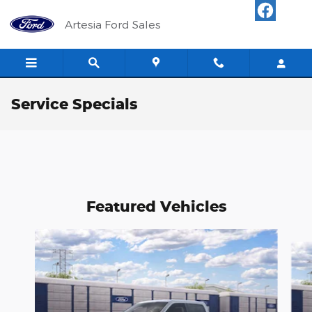
Skip to main content
Artesia Ford Sales
Service Specials
Featured Vehicles
Slide 1 of 6