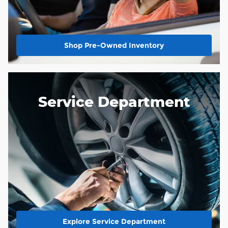
Shop Pre-Owned Inventory
Service Department
Explore Service Department