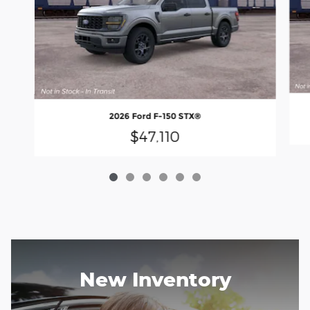
2026 Ford F-150 STX®
$47,110
New Inventory