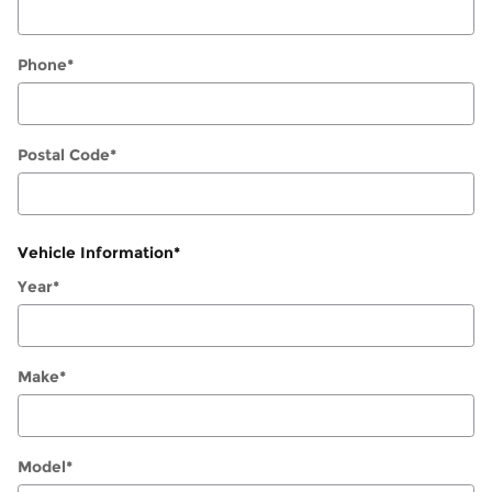
Phone
*
Postal Code
*
Vehicle Information
*
Year
*
Make
*
Model
*