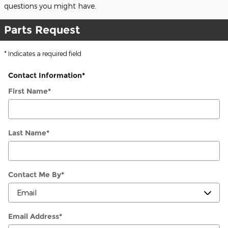
questions you might have.
Parts Request
* Indicates a required field
Contact Information
*
First Name
*
Last Name
*
Contact Me By
*
Email Address
*