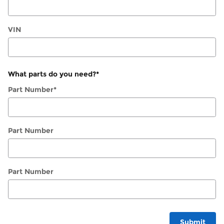
VIN
What parts do you need?
*
Part Number
*
Part Number
Part Number
Submit