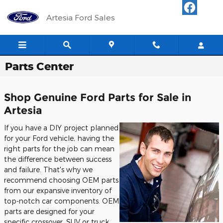
Skip to main content
Artesia Ford Sales
Parts Center
Shop Genuine Ford Parts for Sale in
Artesia
If you have a DIY project planned
for your Ford vehicle, having the
right parts for the job can mean
the difference between success
and failure. That's why we
recommend choosing OEM parts
from our expansive inventory of
top-notch car components. OEM
parts are designed for your
specific crossover, SUV or truck