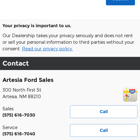
Your privacy is important to us.
Our Dealership takes your privacy seriously and does not rent
or sell your personal information to third parties without your
consent.
Read our privacy policy.
Contact
Artesia Ford Sales
300 North First St
Artesia
,
NM
88210
Sales
Call
(575) 616-7030
Service
Call
(575) 616-7040