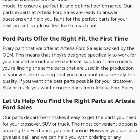
model to ensure a perfect fit and optimal performance. Our
parts experts at Artesia Ford Sales are ready to answer
questions and help you hunt for the perfect parts for your
next project, so please feel free to reach out.
Ford Parts Offer the Right Fit, the First Time
Every part that we offer at Artesia Ford Sales is backed by the
OEM. This means that they're designed specifically to work for
your car and are not a one-size-fits-all solution. It also means
you're finding the same parts that are used in the production
of your vehicle, meaning that you can count on assembly-line
quality. If you want the best parts possible for your crossover,
SUV or truck, you want genuine parts from Artesia Ford Sales.
Let Us Help You Find the Right Parts at Artesia
Ford Sales
Our parts department makes it easy to get the parts you need
for your crossover, SUV or truck. The most convenient option is
ordering the Ford parts you need online. However, you can also
give us a call, and we can help you with ordering or any