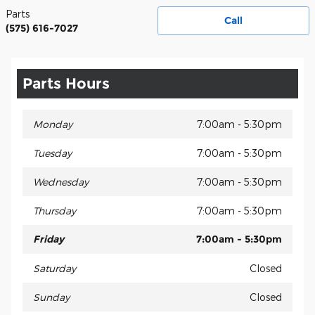
Parts
Call
(575) 616-7027
Parts Hours
Monday
7:00am - 5:30pm
Tuesday
7:00am - 5:30pm
Wednesday
7:00am - 5:30pm
Thursday
7:00am - 5:30pm
Friday
7:00am - 5:30pm
Saturday
Closed
Sunday
Closed