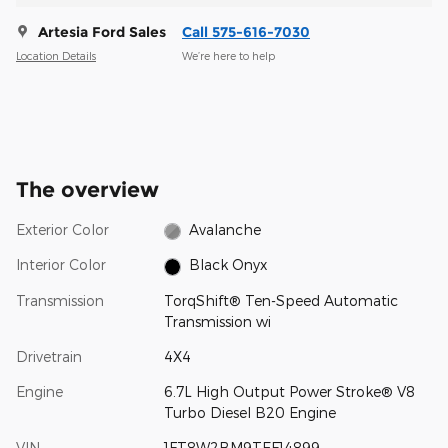
Artesia Ford Sales
Call 575-616-7030
Location Details
We’re here to help
The overview
Exterior Color
Avalanche
Interior Color
Black Onyx
Transmission
TorqShift® Ten-Speed Automatic
Transmission wi
Drivetrain
4X4
Engine
6.7L High Output Power Stroke® V8
Turbo Diesel B20 Engine
VIN
1FT8W2BM9TEF14899