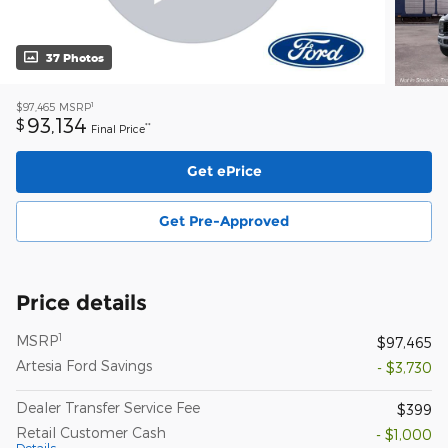
37 Photos
1
$97,465
MSRP
93,134
$
**
Final Price
Get ePrice
Get Pre-Approved
Price details
1
MSRP
$97,465
Artesia Ford Savings
- $3,730
Dealer Transfer Service Fee
$399
Retail Customer Cash
- $1,000