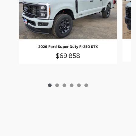
2026 Ford Super Duty F-250 STX
$69,858