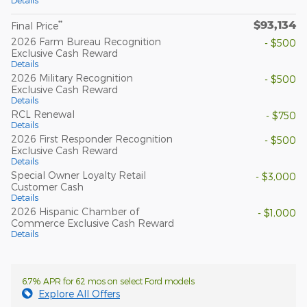
Details
$93,134
**
Final Price
2026 Farm Bureau Recognition
- $500
Exclusive Cash Reward
Details
2026 Military Recognition
- $500
Exclusive Cash Reward
Details
RCL Renewal
- $750
Details
2026 First Responder Recognition
- $500
Exclusive Cash Reward
Details
Special Owner Loyalty Retail
- $3,000
Customer Cash
Details
2026 Hispanic Chamber of
- $1,000
Commerce Exclusive Cash Reward
Details
6.7% APR for 62 mos on select Ford models
Explore All Offers