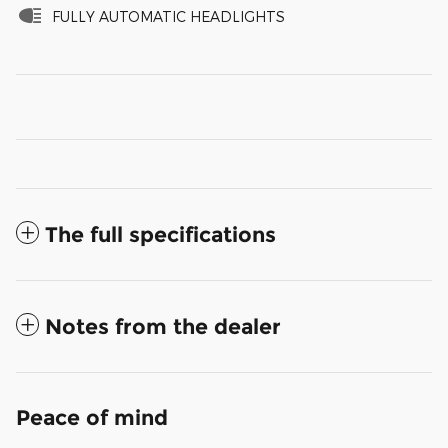
FULLY AUTOMATIC HEADLIGHTS
The full specifications
Notes from the dealer
Peace of mind