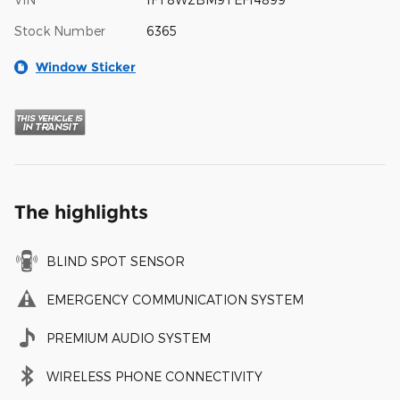
Stock Number
6365
Window Sticker
The highlights
BLIND SPOT SENSOR
EMERGENCY COMMUNICATION SYSTEM
PREMIUM AUDIO SYSTEM
WIRELESS PHONE CONNECTIVITY