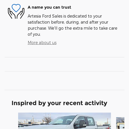
A name you can trust
Artesia Ford Sales is dedicated to your
satisfaction before, during, and after your
purchase. We'll go the extra mile to take care
of you.
More about us
Inspired by your recent activity
Slide 1 of 6