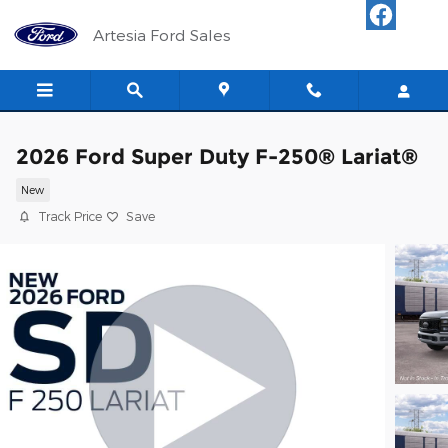
Skip to main content
Artesia Ford Sales
2026 Ford Super Duty F-250® Lariat®
New
Track Price
Save