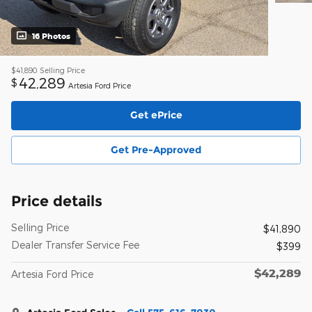
16 Photos
$41,890
Selling Price
42,289
$
Artesia Ford Price
Get ePrice
Get Pre-Approved
Price details
Selling Price
$41,890
Dealer Transfer Service Fee
$399
$42,289
Artesia Ford Price