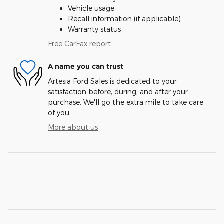
Vehicle usage
Recall information (if applicable)
Warranty status
Free CarFax report
A name you can trust
Artesia Ford Sales is dedicated to your
satisfaction before, during, and after your
purchase. We'll go the extra mile to take care
of you.
More about us