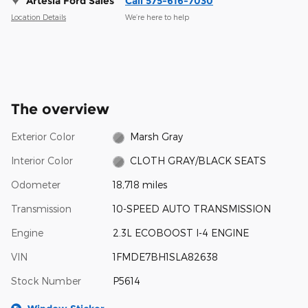
Artesia Ford Sales
Call 575-616-7030
Location Details
We’re here to help
The overview
Exterior Color
Marsh Gray
Interior Color
CLOTH GRAY/BLACK SEATS
Odometer
18,718 miles
Transmission
10-SPEED AUTO TRANSMISSION
Engine
2.3L ECOBOOST I-4 ENGINE
VIN
1FMDE7BH1SLA82638
Stock Number
P5614