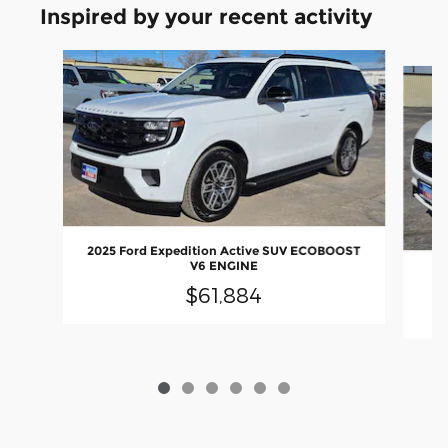
Inspired by your recent activity
Slide 1 of 6
2025 Ford Expedition Active SUV ECOBOOST
V6 ENGINE
2
$61,884