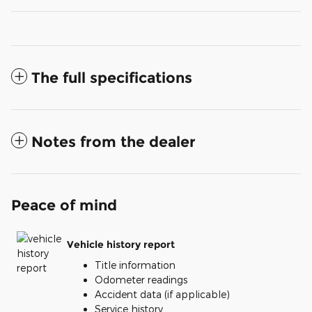
The full specifications
Notes from the dealer
Peace of mind
Vehicle history report
Title information
Odometer readings
Accident data (if applicable)
Service history