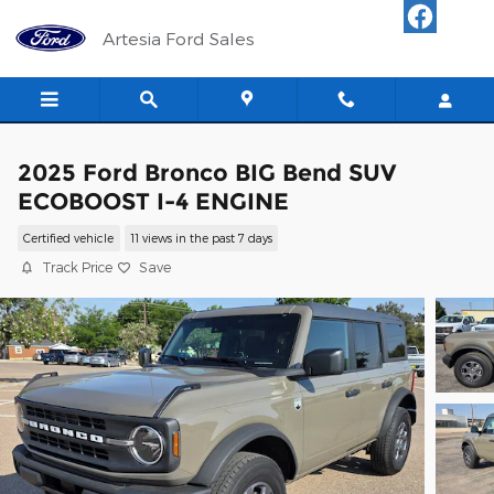
Skip to main content
Artesia Ford Sales
2025 Ford Bronco BIG Bend SUV
ECOBOOST I-4 ENGINE
Certified vehicle
11 views in the past 7 days
Track Price
Save