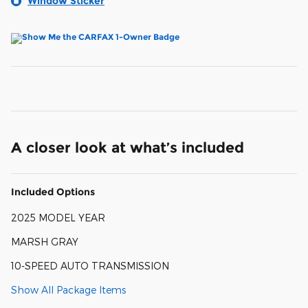
Window Sticker
A closer look at what’s included
Included Options
2025 MODEL YEAR
MARSH GRAY
10-SPEED AUTO TRANSMISSION
Show All Package Items