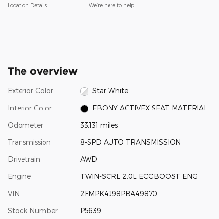
Location Details
We’re here to help
The overview
Exterior Color
Star White
Interior Color
EBONY ACTIVEX SEAT MATERIAL
Odometer
33,131 miles
Transmission
8-SPD AUTO TRANSMISSION
Drivetrain
AWD
Engine
TWIN-SCRL 2.0L ECOBOOST ENG
VIN
2FMPK4J98PBA49870
Stock Number
P5639