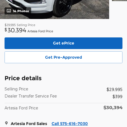
14 Photos
$29,995
Selling Price
30,394
$
Artesia Ford Price
Get ePrice
Get Pre-Approved
Price details
Selling Price
$29,995
Dealer Transfer Service Fee
$399
$30,394
Artesia Ford Price
Artesia Ford Sales
Call 575-616-7030