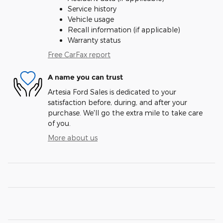
Service history
Vehicle usage
Recall information (if applicable)
Warranty status
Free CarFax report
A name you can trust
Artesia Ford Sales is dedicated to your
satisfaction before, during, and after your
purchase. We'll go the extra mile to take care
of you.
More about us