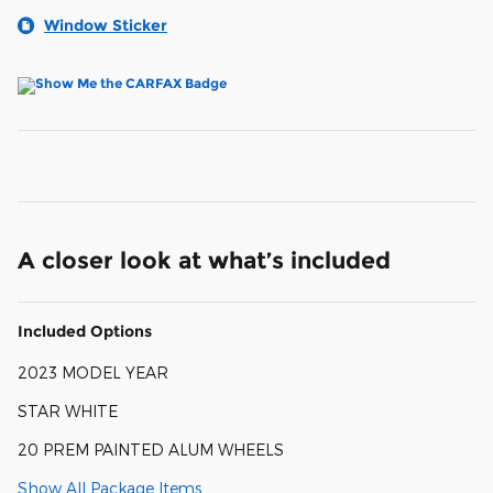
Window Sticker
A closer look at what’s included
Included Options
2023 MODEL YEAR
STAR WHITE
20 PREM PAINTED ALUM WHEELS
Show All Package Items