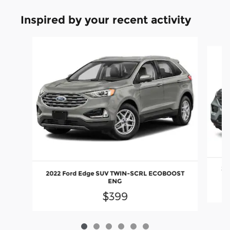
Inspired by your recent activity
Slide 1 of 6
20
2022 Ford Edge SUV TWIN-SCRL ECOBOOST
ENG
$399