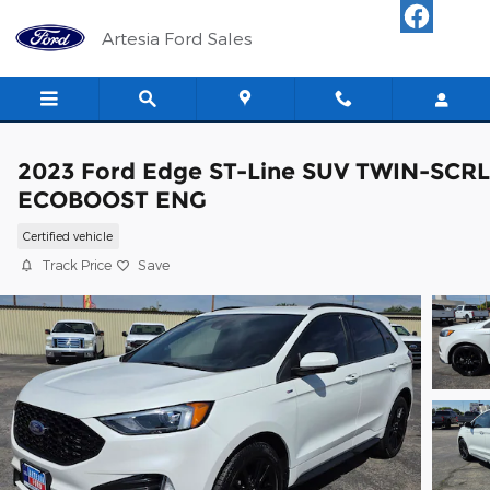
Skip to main content
Artesia Ford Sales
2023 Ford Edge ST-Line SUV TWIN-SCRL
ECOBOOST ENG
Certified vehicle
Track Price
Save