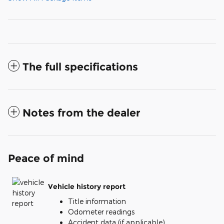
The full specifications
Notes from the dealer
Peace of mind
Vehicle history report
Title information
Odometer readings
Accident data (if applicable)